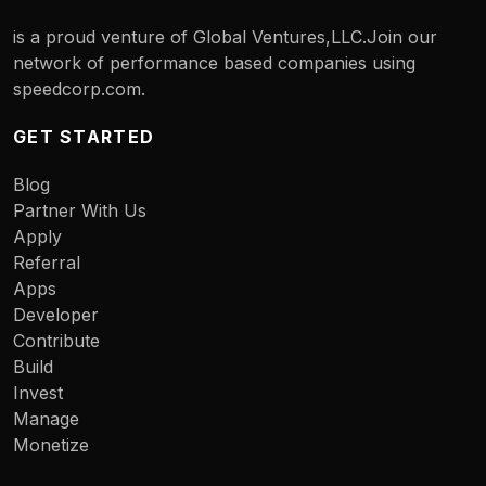
is a proud venture of Global Ventures,LLC.Join our
network of performance based companies using
speedcorp.com.
GET STARTED
Blog
Partner With Us
Apply
Referral
Apps
Developer
Contribute
Build
Invest
Manage
Monetize