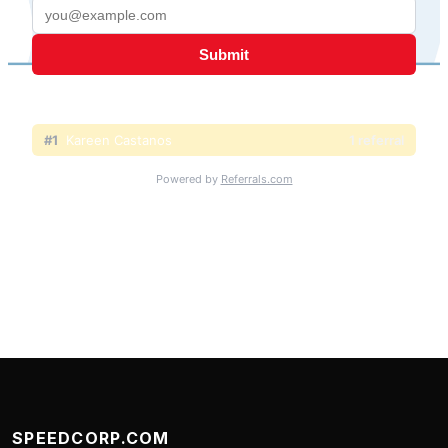
SPEEDCORP.COM