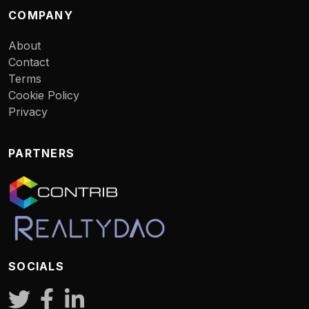
COMPANY
About
Contact
Terms
Cookie Policy
Privacy
PARTNERS
SOCIALS